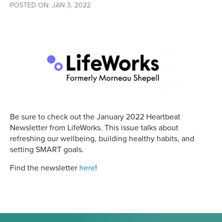
POSTED ON: JAN 3, 2022
Be sure to check out the January 2022 Heartbeat
Newsletter from LifeWorks. This issue talks about
refreshing our wellbeing, building healthy habits, and
setting SMART goals.
Find the newsletter
here
!