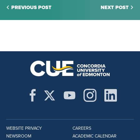
PREVIOUS POST
NEXT POST
WEBSITE PRIVACY
CAREERS
NEWSROOM
ACADEMIC CALENDAR