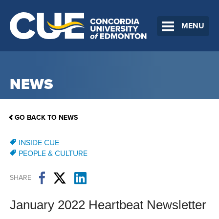
MENU
NEWS
GO BACK TO NEWS
INSIDE CUE
PEOPLE & CULTURE
SHARE
January 2022 Heartbeat Newsletter