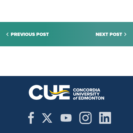
PREVIOUS POST
NEXT POST