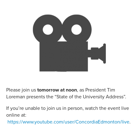
Please join us
tomorrow at noon
, as President Tim
Loreman presents the “State of the University Address”.
If you’re unable to join us in person, watch the event live
online at:
https://www.youtube.com/user/ConcordiaEdmonton/live
.