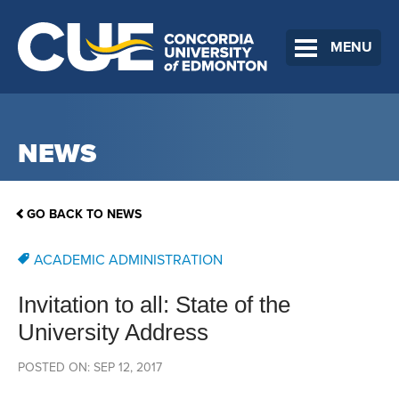
MENU
NEWS
GO BACK TO NEWS
ACADEMIC ADMINISTRATION
Invitation to all: State of the
University Address
POSTED ON: SEP 12, 2017