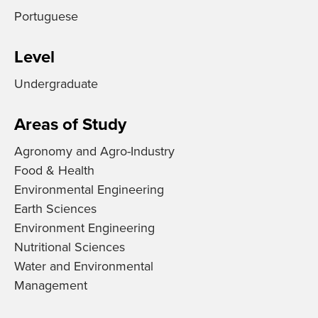
Portuguese
Level
Undergraduate
Areas of Study
Agronomy and Agro-Industry
Food & Health
Environmental Engineering
Earth Sciences
Environment Engineering
Nutritional Sciences
Water and Environmental
Management