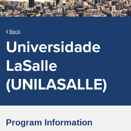
Back
Universidade
LaSalle
(UNILASALLE)
Program Information