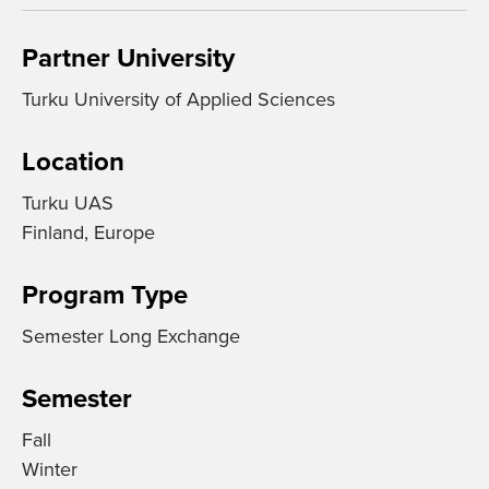
Partner University
Turku University of Applied Sciences
Location
Turku UAS
Finland, Europe
Program Type
Semester Long Exchange
Semester
Fall
Winter