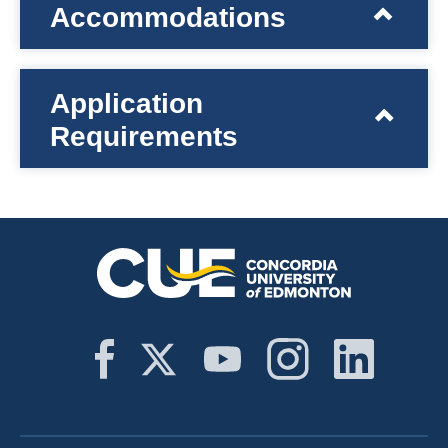
Accommodations
Application
Requirements