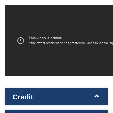
Credit