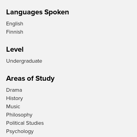
Languages Spoken
English
Finnish
Level
Undergraduate
Areas of Study
Drama
History
Music
Philosophy
Political Studies
Psychology