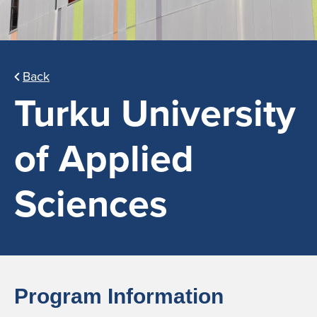
Back
Turku University
of Applied
Sciences
Program Information