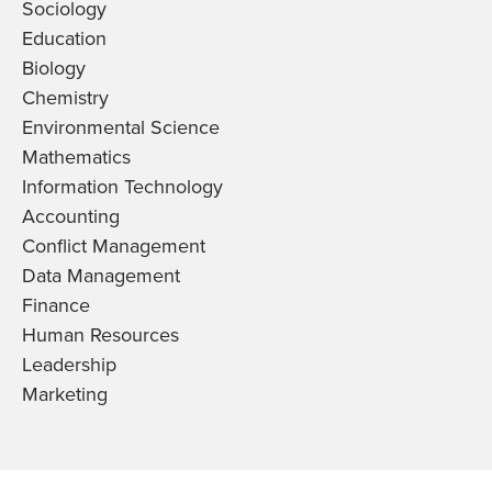
Sociology
Education
Biology
Chemistry
Environmental Science
Mathematics
Information Technology
Accounting
Conflict Management
Data Management
Finance
Human Resources
Leadership
Marketing