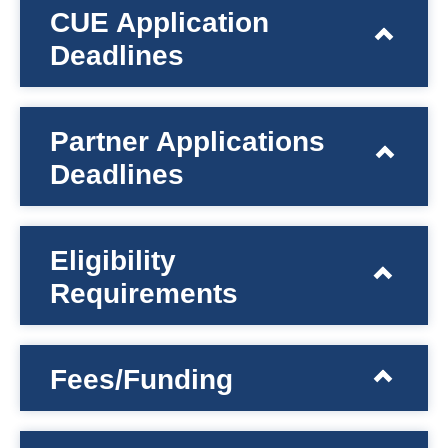
CUE Application
Deadlines
Partner Applications
Deadlines
Eligibility
Requirements
Fees/Funding