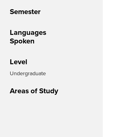
Semester
Languages
Spoken
Level
Undergraduate
Areas of Study