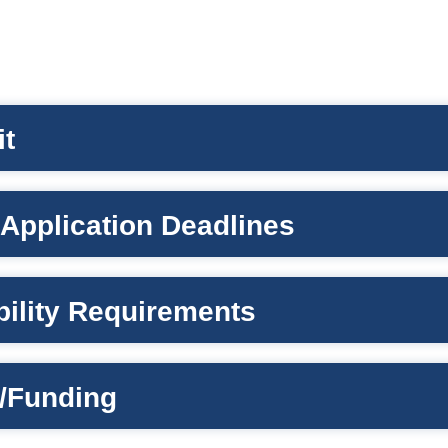
it
Application Deadlines
ibility Requirements
/Funding