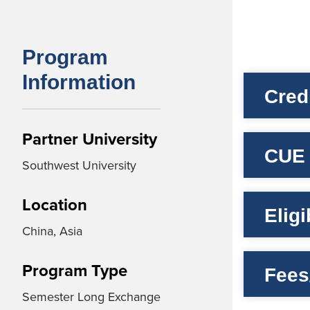
Program
Information
Cred
Partner University
CUE 
Southwest University
Location
Elig
China, Asia
Program Type
Fees
Semester Long Exchange