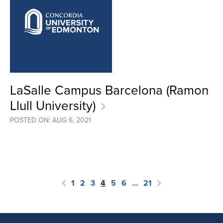
LaSalle Campus Barcelona (Ramon
Llull University)
POSTED ON: AUG 6, 2021
1
2
3
4
5
6
…
21