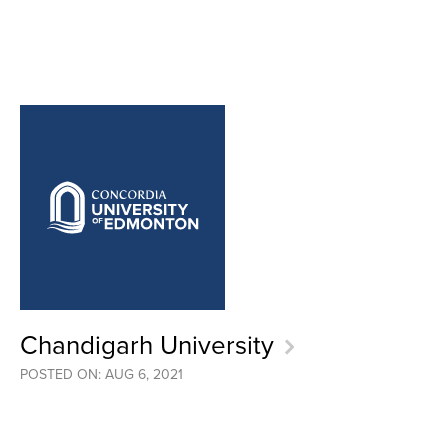
Chandigarh University
POSTED ON: AUG 6, 2021