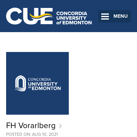
MENU
FH Vorarlberg
POSTED ON: AUG 10, 2021