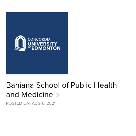
Bahiana School of Public Health
and Medicine
POSTED ON: AUG 6, 2021