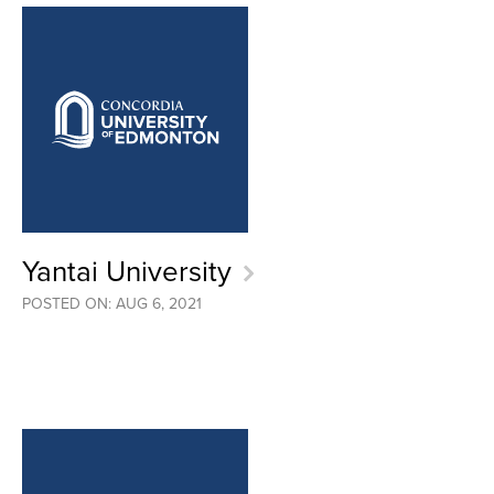
Yantai University
POSTED ON: AUG 6, 2021