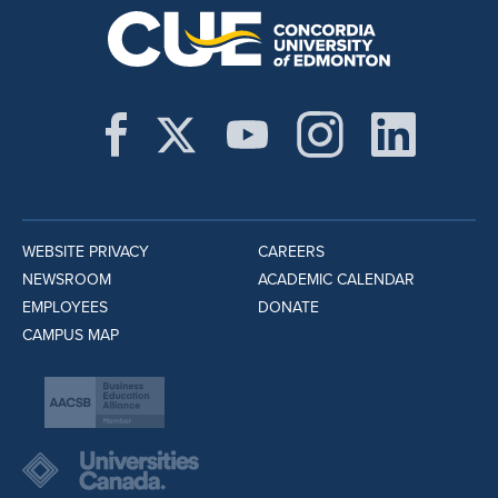
WEBSITE PRIVACY
CAREERS
NEWSROOM
ACADEMIC CALENDAR
EMPLOYEES
DONATE
CAMPUS MAP