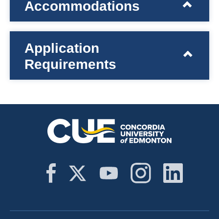
Accommodations
Application
Requirements