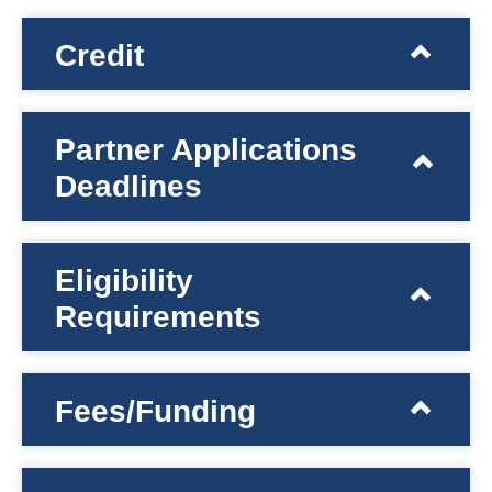
Credit
Partner Applications
Deadlines
Eligibility
Requirements
Fees/Funding