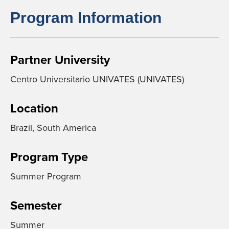
Program Information
Partner University
Centro Universitario UNIVATES (UNIVATES)
Location
Brazil, South America
Program Type
Summer Program
Semester
Summer