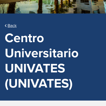
Back
Centro
Universitario
UNIVATES
(UNIVATES)