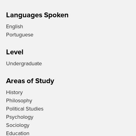
Languages Spoken
English
Portuguese
Level
Undergraduate
Areas of Study
History
Philosophy
Political Studies
Psychology
Sociology
Education