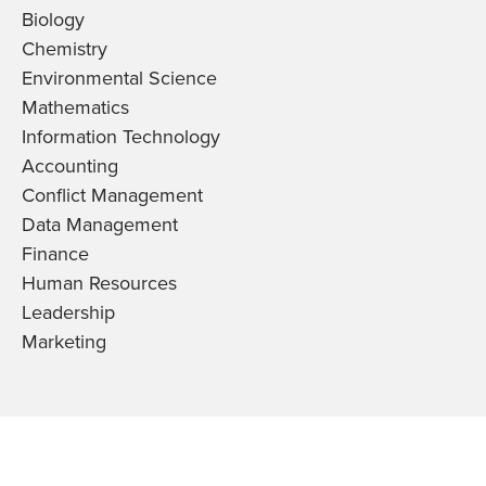
Biology
Chemistry
Environmental Science
Mathematics
Information Technology
Accounting
Conflict Management
Data Management
Finance
Human Resources
Leadership
Marketing