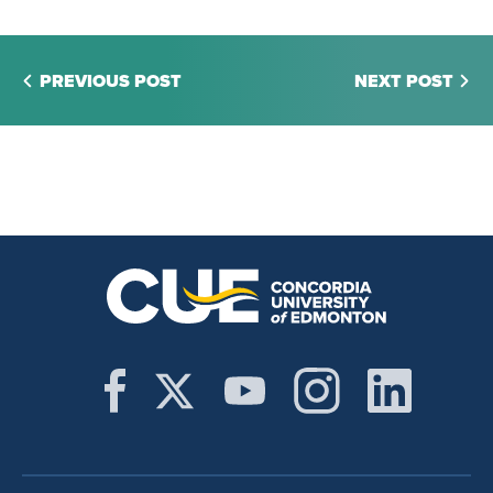
PREVIOUS POST
NEXT POST