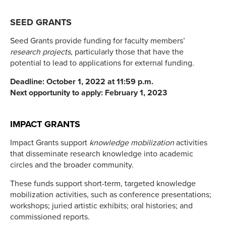
SEED GRANTS
Seed Grants provide funding for faculty members’
research projects
, particularly those that have the
potential to lead to applications for external funding.
Deadline: October 1, 2022 at 11:59 p.m.
Next opportunity to apply: February 1, 2023
IMPACT GRANTS
Impact Grants support
knowledge mobilization
activities
that disseminate research knowledge into academic
circles and the broader community.
These funds support short-term, targeted knowledge
mobilization activities, such as conference presentations;
workshops; juried artistic exhibits; oral histories; and
commissioned reports.