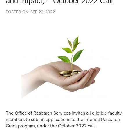
and Impact) – October 2022 Call
POSTED ON: SEP 22, 2022
The Office of Research Services invites all eligible faculty
members to submit applications to the Internal Research
Grant program, under the October 2022 call.