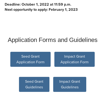
Deadline: October 1, 2022 at 11:59 p.m.
Next opportunity to apply: February 1, 2023
Application Forms and Guidelines
Seed Grant
Impact Grant
Application Form
Application Form
Seed Grant
Impact Grant
Guidelines
Guidelines