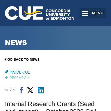
MENU
NEWS
GO BACK TO NEWS
INSIDE CUE
RESEARCH
SHARE
Internal Research Grants (Seed