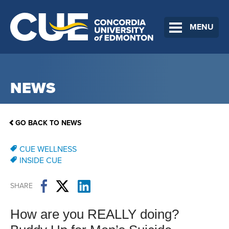
MENU
NEWS
GO BACK TO NEWS
CUE WELLNESS
INSIDE CUE
SHARE
How are you REALLY doing?