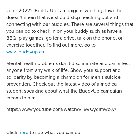
June 2022’s Buddy Up campaign is winding down but it
doesn’t mean that we should stop reaching out and
connecting with our buddies. There are several things that
you can do to check in on your buddy such as have a
BBQ, play games, go for a drive, talk on the phone, or
exercise together. To find out more, go to
www.buddyup.ca
.
Mental health problems don’t discriminate and can affect
anyone from any walk of life. Show your support and
solidarity by becoming a champion for men’s suicide
prevention. Check out the latest video of a medical
student speaking about what the BuddyUp campaign
means to him.
https://www.youtube.com/watch?v=9VGydlmwoJA
Click
here
to see what you can do!