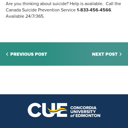
Are you thinking about suicide? Help is available. Call the
Canada Suicide Prevention Service
1-833-456-4566
.
Available 24/7/365.
PREVIOUS POST
NEXT POST