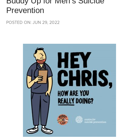
Buddy Up for Men’s Suicide
Prevention
POSTED ON: JUN 29, 2022