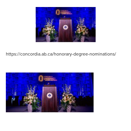
https://concordia.ab.ca/honorary-degree-nominations/