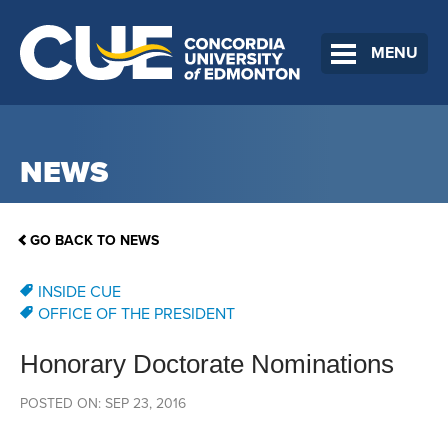
MENU
NEWS
GO BACK TO NEWS
INSIDE CUE
OFFICE OF THE PRESIDENT
Honorary Doctorate Nominations
POSTED ON: SEP 23, 2016