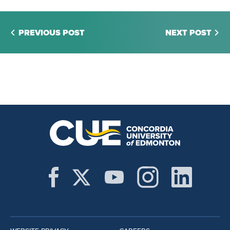
PREVIOUS POST
NEXT POST