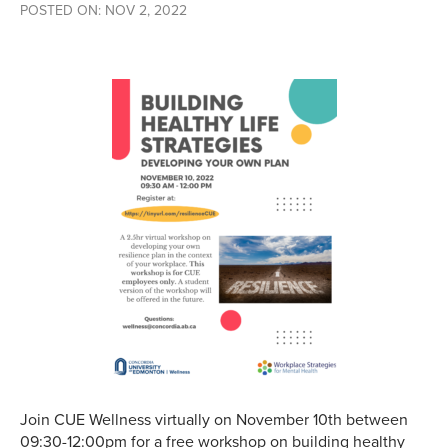
POSTED ON: NOV 2, 2022
Join CUE Wellness virtually on November 10th between
09:30-12:00pm for a free workshop on building healthy