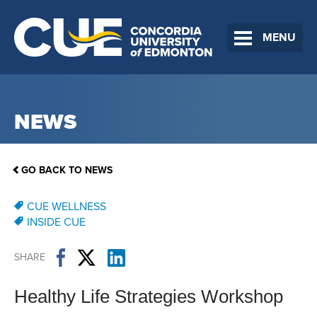
MENU
NEWS
GO BACK TO NEWS
CUE WELLNESS
INSIDE CUE
SHARE
Healthy Life Strategies Workshop