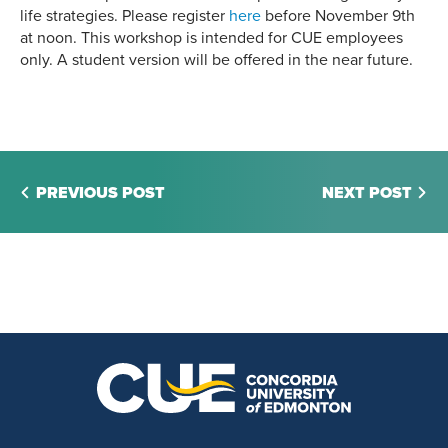
life strategies. Please register
here
before November 9th
at noon. This workshop is intended for CUE employees
only. A student version will be offered in the near future.
PREVIOUS POST
NEXT POST