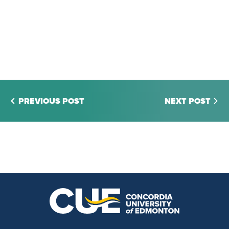
PREVIOUS POST
NEXT POST