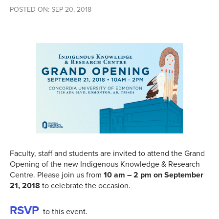
POSTED ON: SEP 20, 2018
Faculty, staff and students are invited to attend the Grand
Opening of the new Indigenous Knowledge & Research
Centre. Please join us from
10 am – 2 pm on September
21, 2018
to celebrate the occasion.
RSVP
to this event.