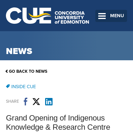
MENU
NEWS
GO BACK TO NEWS
INSIDE CUE
SHARE
Grand Opening of Indigenous
Knowledge & Research Centre