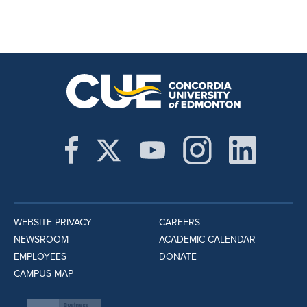
WEBSITE PRIVACY
CAREERS
NEWSROOM
ACADEMIC CALENDAR
EMPLOYEES
DONATE
CAMPUS MAP