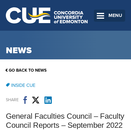
MENU
NEWS
GO BACK TO NEWS
INSIDE CUE
SHARE
General Faculties Council – Faculty
Council Reports – September 2022