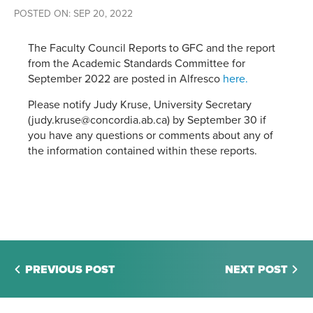
POSTED ON: SEP 20, 2022
The Faculty Council Reports to GFC and the report
from the Academic Standards Committee for
September 2022 are posted in Alfresco
here.
Please notify Judy Kruse, University Secretary
(judy.kruse@concordia.ab.ca) by September 30 if
you have any questions or comments about any of
the information contained within these reports.
PREVIOUS POST
NEXT POST