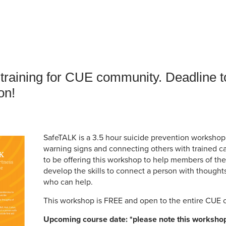
an Advisor
ity Budget
l Results
raining for CUE community. Deadline to
on!
SafeTALK is a 3.5 hour suicide prevention worksho
warning signs and connecting others with trained car
to be offering this workshop to help members of t
develop the skills to connect a person with thought
who can help.
This workshop is FREE and open to the entire CUE
Upcoming course date: *please note this workshop