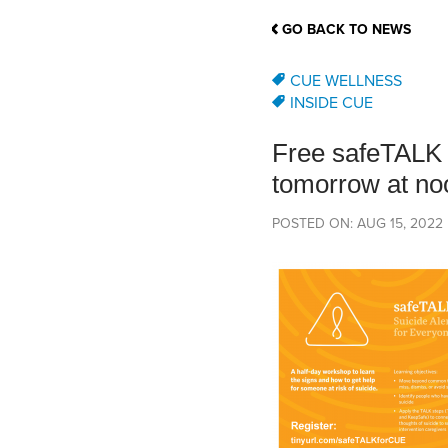
School Counsellor Resources
Magrath Campus
Talk to 
Univers
Office of Research and Innovation
GO BACK TO NEWS
Contact
Financia
Research Events
Important Deadlines
CUE WELLNESS
INSIDE CUE
Free safeTALK t
tomorrow at no
POSTED ON: AUG 15, 2022