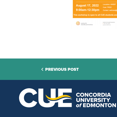
PREVIOUS POST