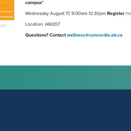
campus*
Wednesday August 17, 9:00am-12:30pm
Register
he
Location: AW207
Questions? Contact
wellness@concordia.ab.ca