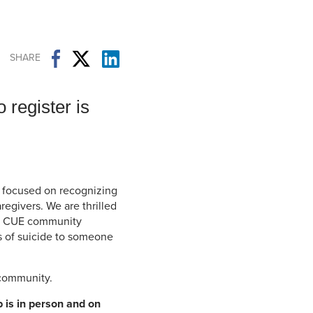
Student Life & Learning
Research Clusters
Parking
Student Orientation
Security
Student Survival Guide
Testing Centre
SHARE
Students Association (CUESA)
Graduate Students Association
 register is
p focused on recognizing
egivers. We are thrilled
he CUE community
s of suicide to someone
 community.
 is in person and on