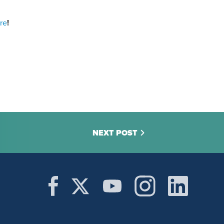
re
!
NEXT POST