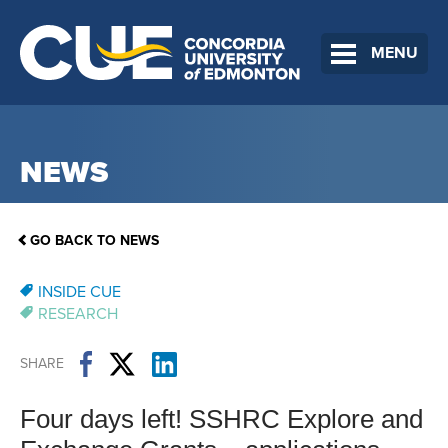
MENU
NEWS
GO BACK TO NEWS
INSIDE CUE
RESEARCH
SHARE
Four days left! SSHRC Explore and