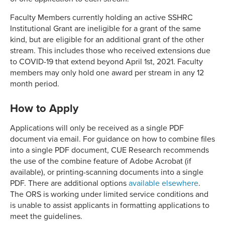
Faculty Members currently holding an active SSHRC
Institutional Grant are ineligible for a grant of the same
kind, but are eligible for an additional grant of the other
stream. This includes those who received extensions due
to COVID-19 that extend beyond April 1st, 2021. Faculty
members may only hold one award per stream in any 12
month period.
How to Apply
Applications will only be received as a single PDF
document via email. For guidance on how to combine files
into a single PDF document, CUE Research recommends
the use of the combine feature of Adobe Acrobat (if
available), or printing-scanning documents into a single
PDF. There are additional options
available elsewhere
.
The ORS is working under limited service conditions and
is unable to assist applicants in formatting applications to
meet the guidelines.