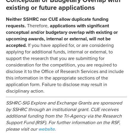
Conceptual or Budgetary Overlap with
existing or future applications
Neither SSHRC nor CUE allow duplicate funding
requests.
Therefore,
applications with significant
conceptual and/or budgetary overlap with existing or
upcoming awards, internal or external, will not be
accepted.
If you have applied for, or are considering
applying for additional funds, internal or external, to
support the research that you are submitting for
consideration for the competition, you are required to
disclose it to the Office of Research Services and include
this information in the appropriate sections of the
application form. Failure to disclose may result in
disciplinary action.
SSHRC-SIG Explore and Exchange Grants are sponsored
by SSHRC through an institutional grant. CUE receives
additional funding from the Tri-Agency via the Research
Support Fund (RSF). For further information on the RSF,
please visit our
website
.