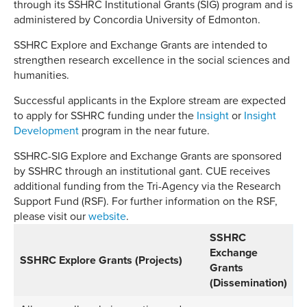
through its SSHRC Institutional Grants (SIG) program and is
administered by Concordia University of Edmonton.
SSHRC Explore and Exchange Grants are intended to
strengthen research excellence in the social sciences and
humanities.
Successful applicants in the Explore stream are expected
to apply for SSHRC funding under the
Insight
or
Insight
Development
program in the near future.
SSHRC-SIG Explore and Exchange Grants are sponsored
by SSHRC through an institutional gant. CUE receives
additional funding from the Tri-Agency via the Research
Support Fund (RSF). For further information on the RSF,
please visit our
website
.
SSHRC
Exchange
SSHRC Explore Grants (Projects)
Grants
(Dissemination)