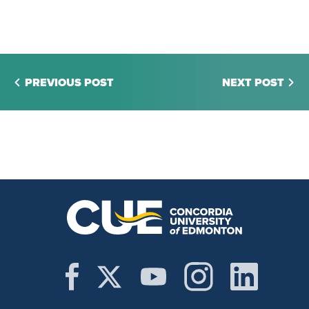
PREVIOUS POST
NEXT POST