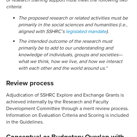
or research training support must meet the following two
criteria:
The proposed research or related activities must be
primarily in the social sciences and humanities (i.e.,
aligned with SSHRC’s
legislated mandate
).
The intended outcome of the research must
primarily be to add to our understanding and
knowledge of individuals, groups and societies—
what we think, how we live, and how we interact
with each other and the world around us.
“
Review process
Adjudication of SSHRC Explore and Exchange Grants is
achieved internally by the Research and Faculty
Development Committee through a merit review process.
Information on Evaluation Criteria and Scoring is included
in the Guidelines.