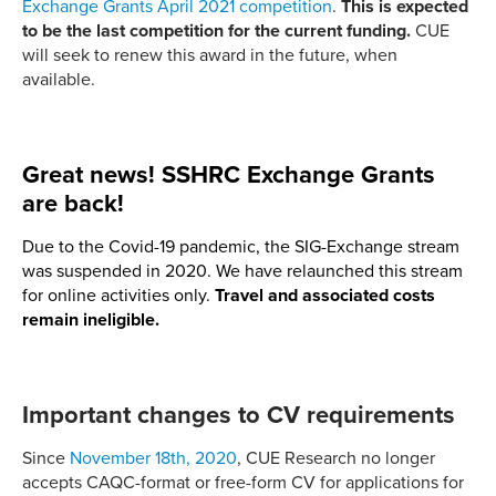
Exchange Grants April 2021 competition
.
This is expected
to be the last competition for the current funding.
CUE
will seek to renew this award in the future, when
available.
Great news! SSHRC Exchange Grants
are back!
Due to the Covid-19 pandemic, the SIG-Exchange stream
was suspended in 2020. We have relaunched this stream
for online activities only.
Travel and associated costs
remain ineligible.
Important changes to CV requirements
Since
November 18th, 2020
, CUE Research no longer
accepts CAQC-format or free-form CV for applications for