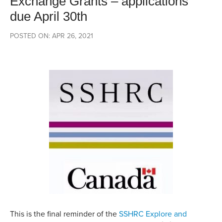
Exchange Grants – applications
due April 30th
POSTED ON: APR 26, 2021
This is the final reminder of the
SSHRC Explore and