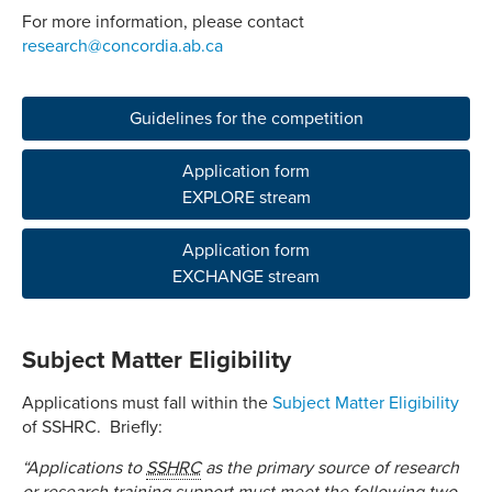
For more information, please contact
research@concordia.ab.ca
Guidelines for the competition
Application form
EXPLORE stream
Application form
EXCHANGE stream
Subject Matter Eligibility
Applications must fall within the
Subject Matter Eligibility
of SSHRC. Briefly:
“Applications to
SSHRC
as the primary source of research