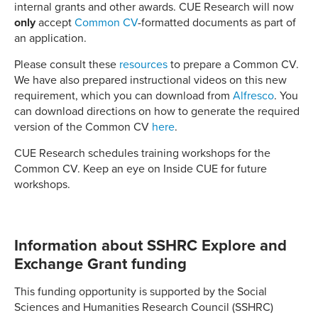
internal grants and other awards. CUE Research will now
only
accept
Common CV
-formatted documents as part of
an application.
Please consult these
resources
to prepare a Common CV.
We have also prepared instructional videos on this new
requirement, which you can download from
Alfresco
. You
can download directions on how to generate the required
version of the Common CV
here
.
CUE Research schedules training workshops for the
Common CV. Keep an eye on Inside CUE for future
workshops.
Information about SSHRC Explore and
Exchange Grant funding
This funding opportunity is supported by the Social
Sciences and Humanities Research Council (SSHRC)