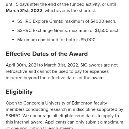
until 5 days after the end of the funded activity, or until
March 31st, 2022
, whichever is the shortest.
SSHRC Explore Grants: maximum of $4000 each.
SSHRC Exchange Grants: maximum of $1,500 each.
Maximum combined for both is $5,000.
Effective Dates of the Award
April 30th, 2021 to March 31st, 2022. SIG awards are not
retroactive and cannot be used to pay for expenses
incurred beyond the effective dates of the award.
Eligibility
Open to Concordia University of Edmonton faculty
members conducting research in a discipline supported by
SSHRC. We encourage all eligible candidates to apply to
this internal award. Applicants can only submit a maximum
of one application to each stream.