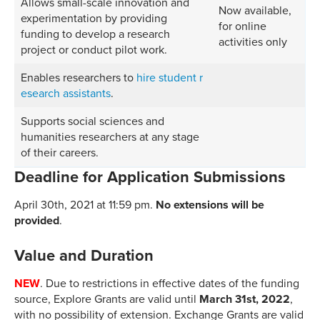
Allows small-scale innovation and
Now available,
experimentation by providing
for online
funding to develop a research
activities only
project or conduct pilot work.
Enables researchers to
hire student r
esearch assistants
.
Supports social sciences and
humanities researchers at any stage
of their careers.
Deadline for Application Submissions
April 30th, 2021 at 11:59 pm.
No extensions will be
provided
.
Value and Duration
NEW
. Due to restrictions in effective dates of the funding
source, Explore Grants are valid until
March 31st, 2022
,
with no possibility of extension. Exchange Grants are valid