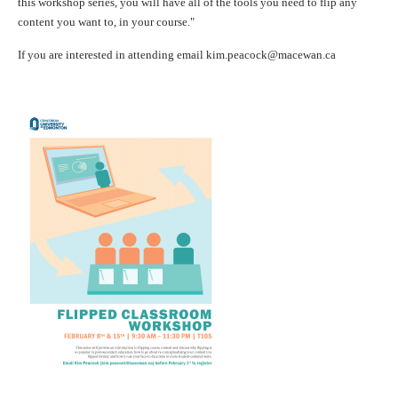
this workshop series, you will have all of the tools you need to
flip
any
content you want to, in your course."
If you are interested in attending email kim.peacock@macewan.ca