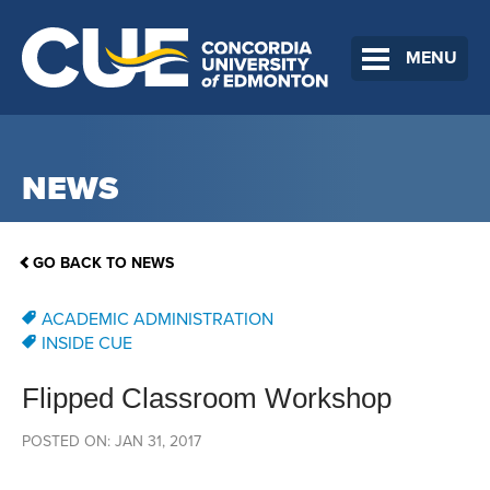
MENU
NEWS
GO BACK TO NEWS
ACADEMIC ADMINISTRATION
INSIDE CUE
Flipped Classroom Workshop
POSTED ON: JAN 31, 2017