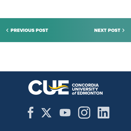
PREVIOUS POST
NEXT POST