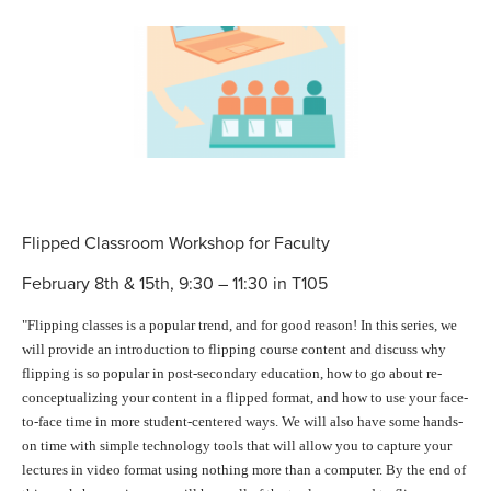
Flipped Classroom Workshop for Faculty
February 8th & 15th, 9:30 – 11:30 in T105
"Flipping
classes is a popular trend, and for good reason! In this series, we
will provide an introduction to
flipping
course content and discuss why
flipping
is so popular in post-secondary education, how to go about re-
conceptualizing your content in a
flipped
format, and how to use your face-
to-face time in more student-centered ways. We will also have some hands-
on time with simple technology tools that will allow you to capture your
lectures in video format using nothing more than a computer. By the end of