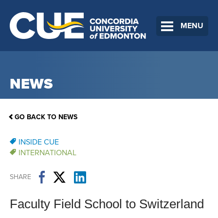
MENU
NEWS
GO BACK TO NEWS
INSIDE CUE
INTERNATIONAL
SHARE
Faculty Field School to Switzerland