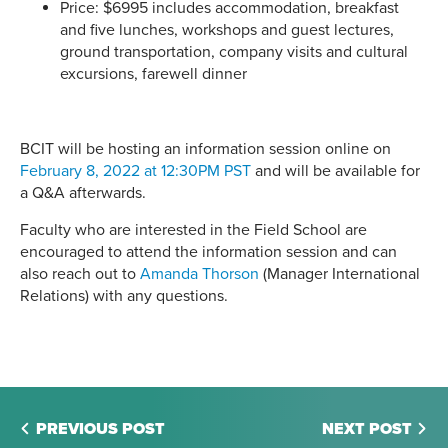
Price: $6995 includes accommodation, breakfast
and five lunches, workshops and guest lectures,
ground transportation, company visits and cultural
excursions, farewell dinner
BCIT will be hosting an information session online on
February 8, 2022 at 12:30PM PST
and will be available for
a Q&A afterwards.
Faculty who are interested in the Field School are
encouraged to attend the information session and can
also reach out to
Amanda Thorson
(Manager International
Relations) with any questions.
PREVIOUS POST
NEXT POST