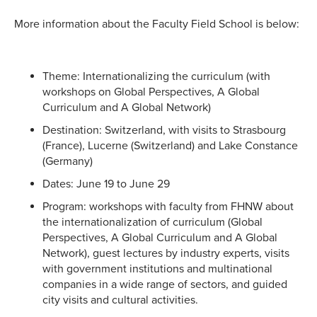
More information about the Faculty Field School is below:
Theme: Internationalizing the curriculum (with
workshops on Global Perspectives, A Global
Curriculum and A Global Network)
Destination: Switzerland, with visits to Strasbourg
(France), Lucerne (Switzerland) and Lake Constance
(Germany)
Dates: June 19 to June 29
Program: workshops with faculty from FHNW about
the internationalization of curriculum (Global
Perspectives, A Global Curriculum and A Global
Network), guest lectures by industry experts, visits
with government institutions and multinational
companies in a wide range of sectors, and guided
city visits and cultural activities.