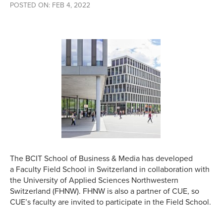
POSTED ON: FEB 4, 2022
The BCIT School of Business & Media has developed
a Faculty Field School in Switzerland in collaboration with
the University of Applied Sciences Northwestern
Switzerland (FHNW). FHNW is also a partner of CUE, so
CUE’s faculty are invited to participate in the Field School.