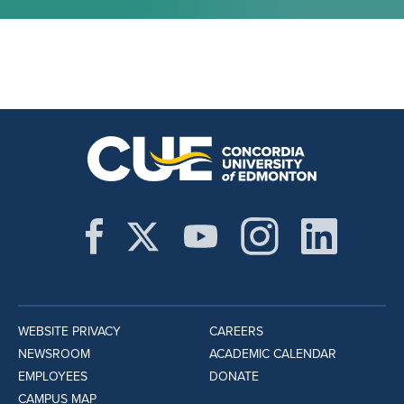
WEBSITE PRIVACY
CAREERS
NEWSROOM
ACADEMIC CALENDAR
EMPLOYEES
DONATE
CAMPUS MAP