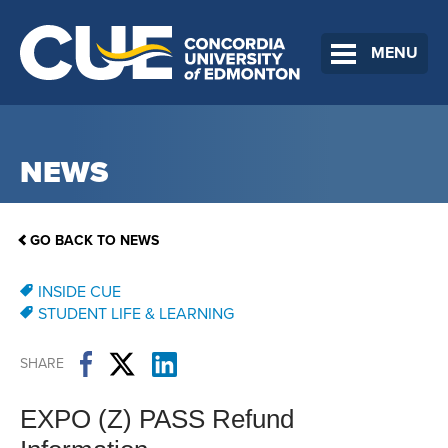
MENU
NEWS
GO BACK TO NEWS
INSIDE CUE
STUDENT LIFE & LEARNING
SHARE
EXPO (Z) PASS Refund