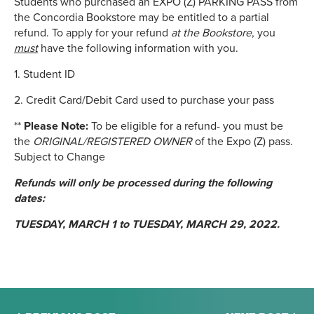
Students who purchased an EXPO (Z) PARKING PASS from
the Concordia Bookstore may be entitled to a partial
refund. To apply for your refund
at the Bookstore
, you
must
have the following information with you.
1. Student ID
2. Credit Card/Debit Card used to purchase your pass
**
Please Note:
To be eligible for a refund- you must be
the
ORIGINAL/REGISTERED OWNER
of the Expo (Z) pass.
Subject to Change
Refunds will only be processed during the following
dates:
TUESDAY, MARCH 1 to TUESDAY, MARCH 29, 2022.