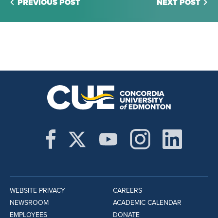
PREVIOUS POST
NEXT POST
WEBSITE PRIVACY
CAREERS
NEWSROOM
ACADEMIC CALENDAR
EMPLOYEES
DONATE