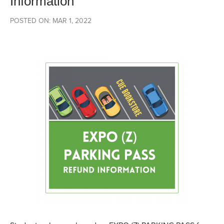
Information
POSTED ON: MAR 1, 2022