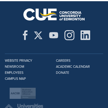
WEBSITE PRIVACY
CAREERS
NEWSROOM
ACADEMIC CALENDAR
EMPLOYEES
DONATE
CAMPUS MAP