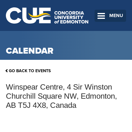
MENU
CALENDAR
GO BACK TO EVENTS
Winspear Centre, 4 Sir Winston
Churchill Square NW, Edmonton,
AB T5J 4X8, Canada