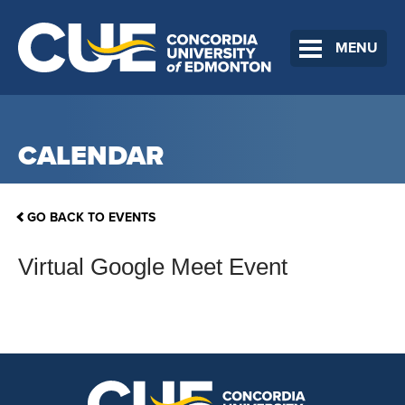
MENU
CALENDAR
GO BACK TO EVENTS
Virtual Google Meet Event