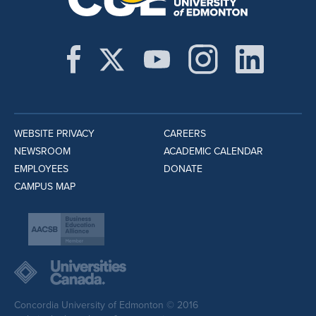
WEBSITE PRIVACY
CAREERS
NEWSROOM
ACADEMIC CALENDAR
EMPLOYEES
DONATE
CAMPUS MAP
Concordia University of Edmonton © 2016