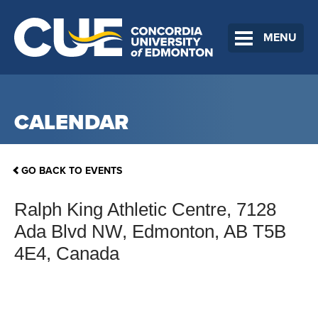
MENU
CALENDAR
GO BACK TO EVENTS
Ralph King Athletic Centre, 7128
Ada Blvd NW, Edmonton, AB T5B
4E4, Canada