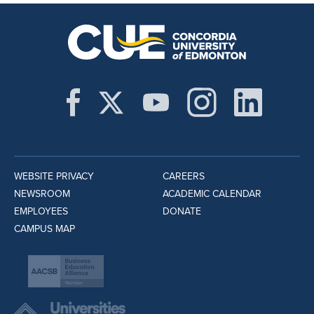
WEBSITE PRIVACY
CAREERS
NEWSROOM
ACADEMIC CALENDAR
EMPLOYEES
DONATE
CAMPUS MAP