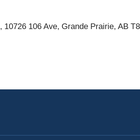
an Advisor
ity Budget
l Results
c, 10726 106 Ave, Grande Prairie, AB 