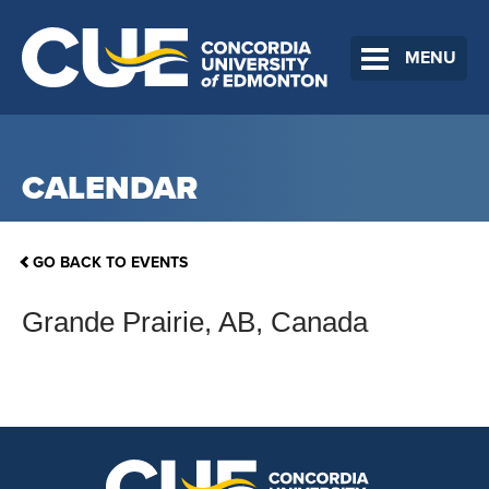
MENU
CALENDAR
GO BACK TO EVENTS
Grande Prairie, AB, Canada