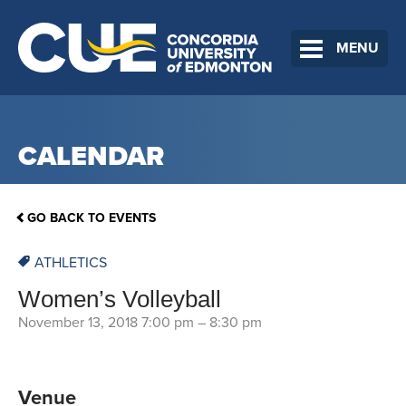
MENU
CALENDAR
GO BACK TO EVENTS
ATHLETICS
Women’s Volleyball
November 13, 2018 7:00 pm
–
8:30 pm
Venue