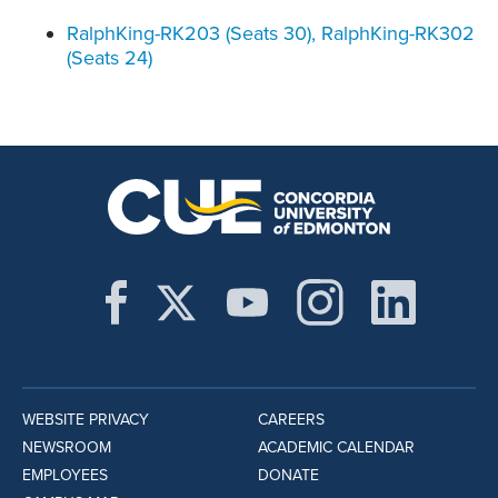
RalphKing-RK203 (Seats 30), RalphKing-RK302
(Seats 24)
WEBSITE PRIVACY
CAREERS
NEWSROOM
ACADEMIC CALENDAR
EMPLOYEES
DONATE