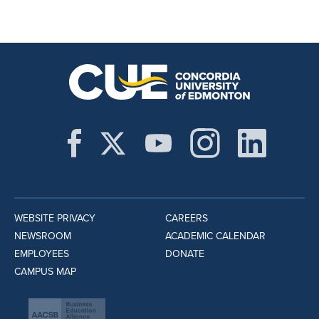
WEBSITE PRIVACY
CAREERS
NEWSROOM
ACADEMIC CALENDAR
EMPLOYEES
DONATE
CAMPUS MAP