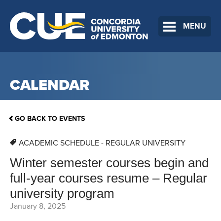
MENU
CALENDAR
GO BACK TO EVENTS
ACADEMIC SCHEDULE - REGULAR UNIVERSITY
Winter semester courses begin and
full-year courses resume – Regular
university program
January 8, 2025