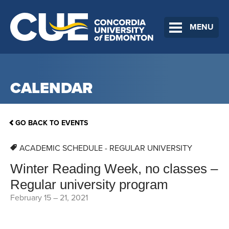
MENU
CALENDAR
GO BACK TO EVENTS
ACADEMIC SCHEDULE - REGULAR UNIVERSITY
Winter Reading Week, no classes –
Regular university program
February 15
–
21, 2021