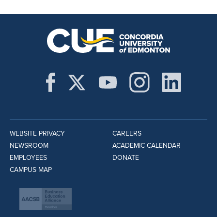
WEBSITE PRIVACY
CAREERS
NEWSROOM
ACADEMIC CALENDAR
EMPLOYEES
DONATE
CAMPUS MAP