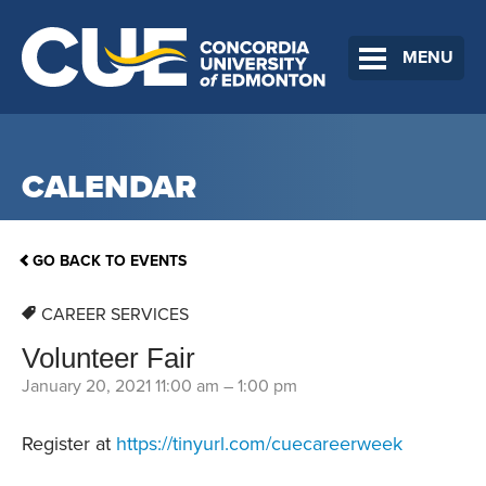
MENU
CALENDAR
GO BACK TO EVENTS
CAREER SERVICES
Volunteer Fair
January 20, 2021 11:00 am
–
1:00 pm
Register at
https://tinyurl.com/cuecareerweek