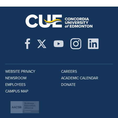
WEBSITE PRIVACY
CAREERS
NEWSROOM
ACADEMIC CALENDAR
EMPLOYEES
DONATE
CAMPUS MAP