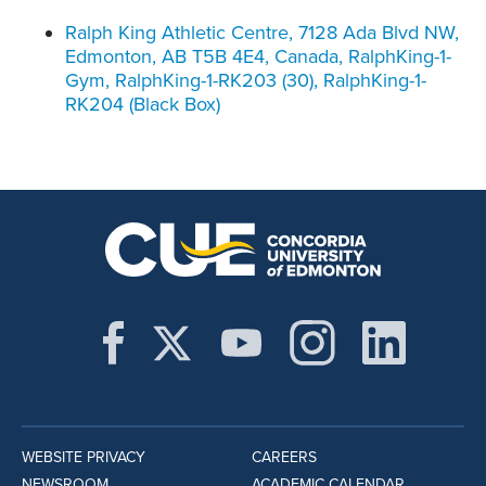
Ralph King Athletic Centre, 7128 Ada Blvd NW,
Edmonton, AB T5B 4E4, Canada, RalphKing-1-
Gym, RalphKing-1-RK203 (30), RalphKing-1-
RK204 (Black Box)
WEBSITE PRIVACY
CAREERS
NEWSROOM
ACADEMIC CALENDAR