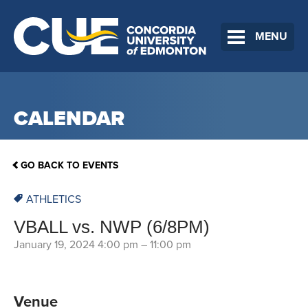
MENU
CALENDAR
GO BACK TO EVENTS
ATHLETICS
VBALL vs. NWP (6/8PM)
January 19, 2024 4:00 pm
–
11:00 pm
Venue