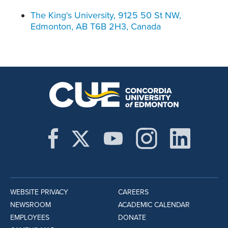
The King's University, 9125 50 St NW,
Edmonton, AB T6B 2H3, Canada
WEBSITE PRIVACY
CAREERS
NEWSROOM
ACADEMIC CALENDAR
EMPLOYEES
DONATE