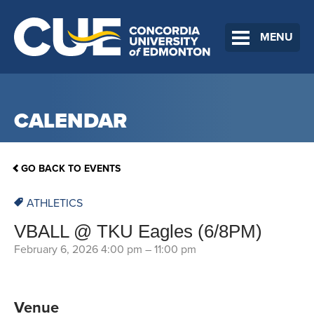
MENU
CALENDAR
GO BACK TO EVENTS
ATHLETICS
VBALL @ TKU Eagles (6/8PM)
February 6, 2026 4:00 pm
–
11:00 pm
Venue