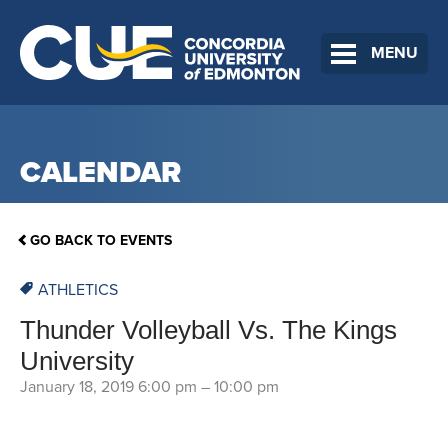
MENU
CALENDAR
GO BACK TO EVENTS
ATHLETICS
Thunder Volleyball Vs. The Kings
University
January 18, 2019 6:00 pm
–
10:00 pm