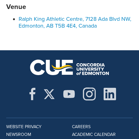
Venue
Ralph King Athletic Centre, 7128 Ada Blvd NW,
Edmonton, AB T5B 4E4, Canada
WEBSITE PRIVACY
CAREERS
NEWSROOM
ACADEMIC CALENDAR