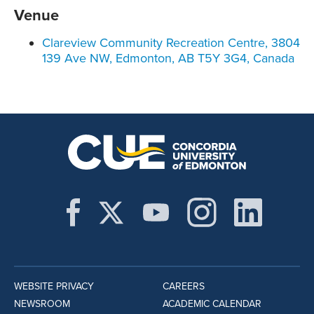
Venue
Clareview Community Recreation Centre, 3804
139 Ave NW, Edmonton, AB T5Y 3G4, Canada
WEBSITE PRIVACY
CAREERS
NEWSROOM
ACADEMIC CALENDAR