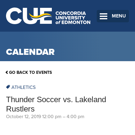
MENU
CALENDAR
GO BACK TO EVENTS
ATHLETICS
Thunder Soccer vs. Lakeland
Rustlers
October 12, 2019 12:00 pm
–
4:00 pm