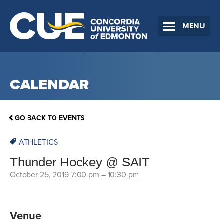
MENU
CALENDAR
GO BACK TO EVENTS
ATHLETICS
Thunder Hockey @ SAIT
October 25, 2019 7:00 pm
–
10:30 pm
Venue