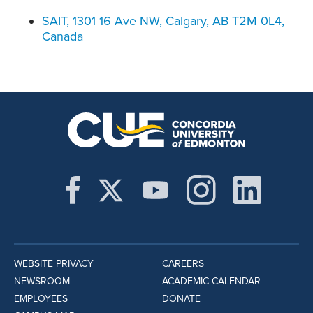
SAIT, 1301 16 Ave NW, Calgary, AB T2M 0L4,
Canada
WEBSITE PRIVACY
CAREERS
NEWSROOM
ACADEMIC CALENDAR
EMPLOYEES
DONATE