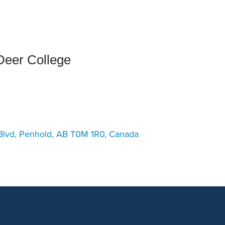
an Advisor
ity Budget
l Results
eer College
Blvd, Penhold, AB T0M 1R0, Canada