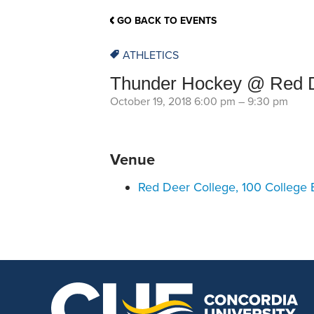
School Counsellor Resources
Magrath Campus
Talk to 
Univers
Office of Research and Innovation
GO BACK TO EVENTS
Contact
Financia
Research Events
Important Deadlines
ATHLETICS
Thunder Hockey @ Red D
October 19, 2018 6:00 pm
–
9:30 pm
Venue
Red Deer College, 100 College 