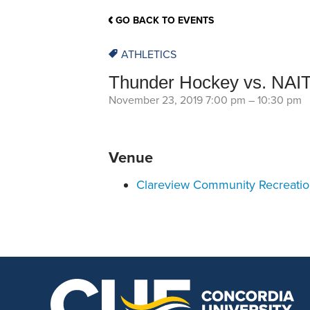
School Counsellor Resources
Magrath Campus
Talk to 
Univers
Office of Research and Innovation
GO BACK TO EVENTS
Contact
Financia
Research Events
Important Deadlines
ATHLETICS
Thunder Hockey vs. NAI
November 23, 2019 7:00 pm
–
10:30 pm
Venue
Clareview Community Recreati