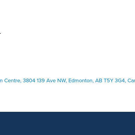
an Advisor
ity Budget
l Results
T
on Centre, 3804 139 Ave NW, Edmonton, AB T5Y 3G4, Ca