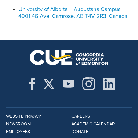
University of Alberta -- Augustana Campus,
4901 46 Ave, Camrose, AB T4V 2R3, Canada
WEBSITE PRIVACY
CAREERS
NEWSROOM
ACADEMIC CALENDAR
EMPLOYEES
DONATE