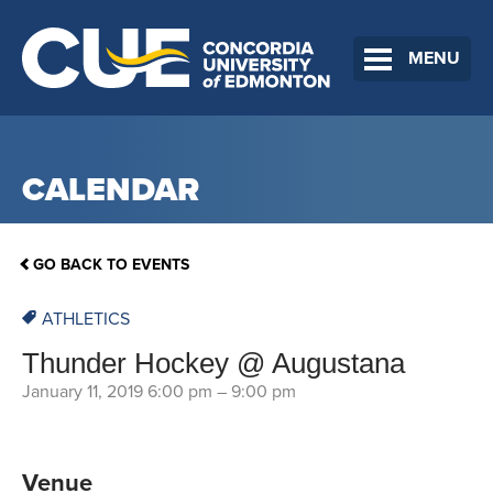
MENU
CALENDAR
GO BACK TO EVENTS
ATHLETICS
Thunder Hockey @ Augustana
January 11, 2019 6:00 pm
–
9:00 pm
Venue