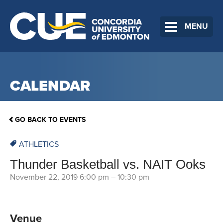
MENU
CALENDAR
GO BACK TO EVENTS
ATHLETICS
Thunder Basketball vs. NAIT Ooks
November 22, 2019 6:00 pm
–
10:30 pm
Venue