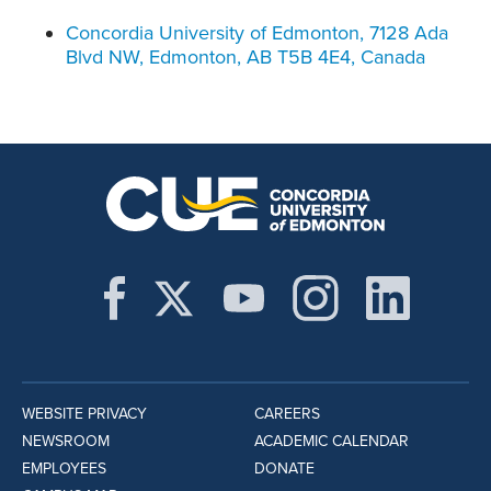
Concordia University of Edmonton, 7128 Ada
Blvd NW, Edmonton, AB T5B 4E4, Canada
WEBSITE PRIVACY
CAREERS
NEWSROOM
ACADEMIC CALENDAR
EMPLOYEES
DONATE