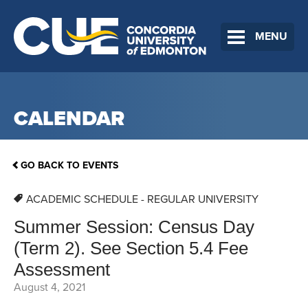
MENU
CALENDAR
GO BACK TO EVENTS
ACADEMIC SCHEDULE - REGULAR UNIVERSITY
Summer Session: Census Day
(Term 2). See Section 5.4 Fee
Assessment
August 4, 2021