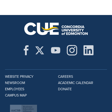
WEBSITE PRIVACY
CAREERS
NEWSROOM
ACADEMIC CALENDAR
EMPLOYEES
DONATE
CAMPUS MAP