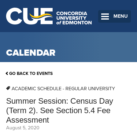
MENU
CALENDAR
GO BACK TO EVENTS
ACADEMIC SCHEDULE - REGULAR UNIVERSITY
Summer Session: Census Day
(Term 2). See Section 5.4 Fee
Assessment
August 5, 2020