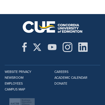
WEBSITE PRIVACY
CAREERS
NEWSROOM
ACADEMIC CALENDAR
EMPLOYEES
DONATE
CAMPUS MAP