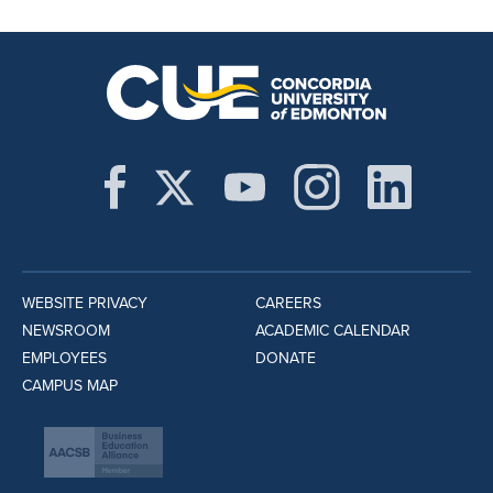
WEBSITE PRIVACY
CAREERS
NEWSROOM
ACADEMIC CALENDAR
EMPLOYEES
DONATE
CAMPUS MAP