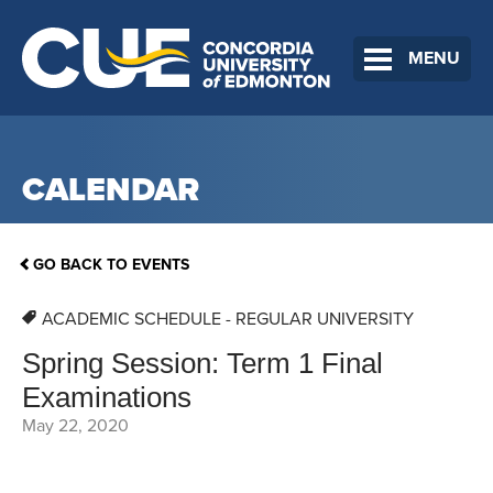
MENU
CALENDAR
GO BACK TO EVENTS
ACADEMIC SCHEDULE - REGULAR UNIVERSITY
Spring Session: Term 1 Final
Examinations
May 22, 2020