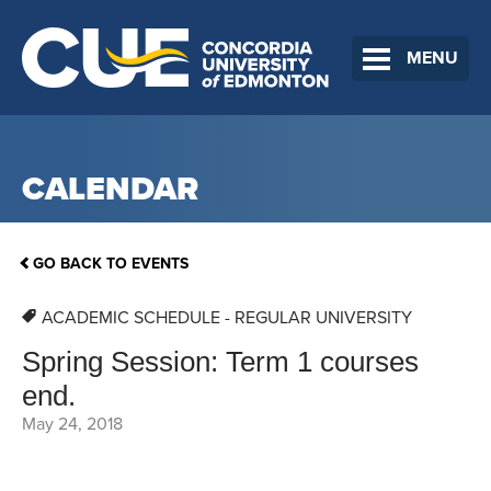
MENU
CALENDAR
GO BACK TO EVENTS
ACADEMIC SCHEDULE - REGULAR UNIVERSITY
Spring Session: Term 1 courses
end.
May 24, 2018