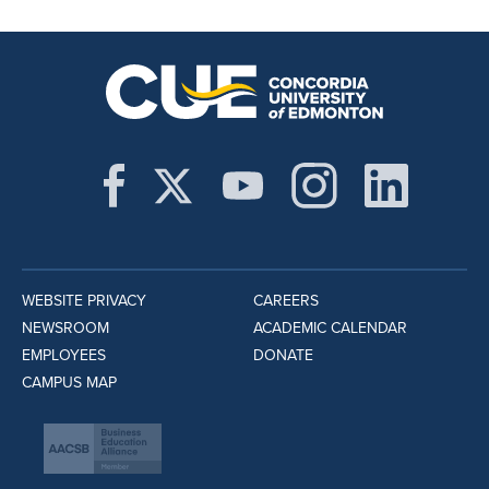
WEBSITE PRIVACY
CAREERS
NEWSROOM
ACADEMIC CALENDAR
EMPLOYEES
DONATE
CAMPUS MAP