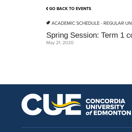
School Counsellor Resources
Magrath Campus
Talk to 
Univers
Office of Research and Innovation
GO BACK TO EVENTS
Contact
Financia
Research Events
Important Deadlines
ACADEMIC SCHEDULE - REGULAR UN
Spring Session: Term 1 c
May 21, 2020