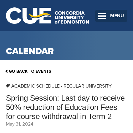
MENU
CALENDAR
GO BACK TO EVENTS
ACADEMIC SCHEDULE - REGULAR UNIVERSITY
Spring Session: Last day to receive
50% reduction of Education Fees
for course withdrawal in Term 2
May 31, 2024