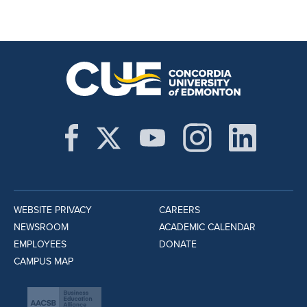
WEBSITE PRIVACY
CAREERS
NEWSROOM
ACADEMIC CALENDAR
EMPLOYEES
DONATE
CAMPUS MAP