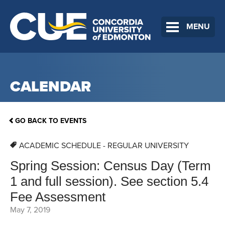
MENU
CALENDAR
GO BACK TO EVENTS
ACADEMIC SCHEDULE - REGULAR UNIVERSITY
Spring Session: Census Day (Term
1 and full session). See section 5.4
Fee Assessment
May 7, 2019