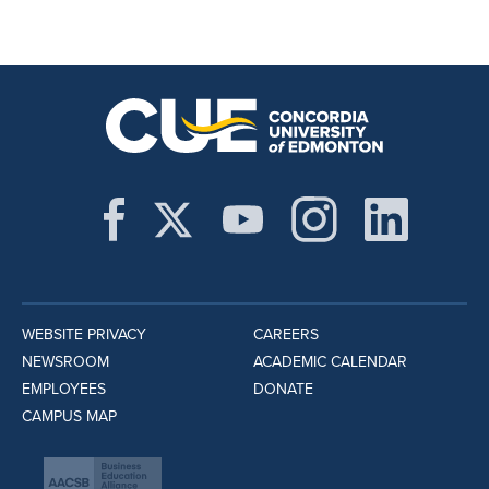
WEBSITE PRIVACY
CAREERS
NEWSROOM
ACADEMIC CALENDAR
EMPLOYEES
DONATE
CAMPUS MAP