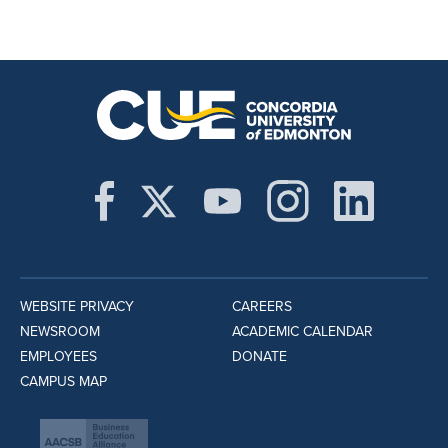
WEBSITE PRIVACY
CAREERS
NEWSROOM
ACADEMIC CALENDAR
EMPLOYEES
DONATE
CAMPUS MAP