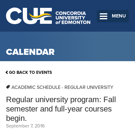
MENU
CALENDAR
GO BACK TO EVENTS
ACADEMIC SCHEDULE - REGULAR UNIVERSITY
Regular university program: Fall
semester and full-year courses
begin.
September 7, 2016