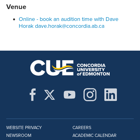
Venue
Online - book an audition time with Dave
Horak dave.horak@concordia.ab.ca
WEBSITE PRIVACY
CAREERS
NEWSROOM
ACADEMIC CALENDAR