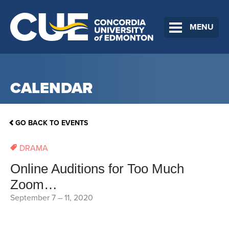
MENU
CALENDAR
GO BACK TO EVENTS
DRAMA
Online Auditions for Too Much
Zoom…
September 7
–
11, 2020