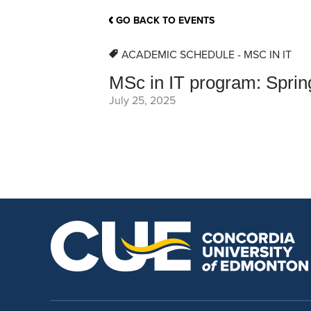
School Counsellor Resources
Magrath Campus
Talk to 
Univers
Office of Research and Innovation
GO BACK TO EVENTS
Contact
Financia
Research Events
Important Deadlines
ACADEMIC SCHEDULE - MSC IN IT
MSc in IT program: Spri
July 25, 2025