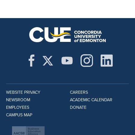
WEBSITE PRIVACY
CAREERS
NEWSROOM
ACADEMIC CALENDAR
EMPLOYEES
DONATE
CAMPUS MAP