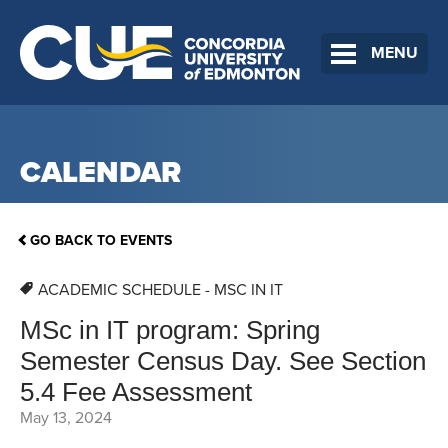
MENU
CALENDAR
GO BACK TO EVENTS
ACADEMIC SCHEDULE - MSC IN IT
MSc in IT program: Spring
Semester Census Day. See Section
5.4 Fee Assessment
May 13, 2024