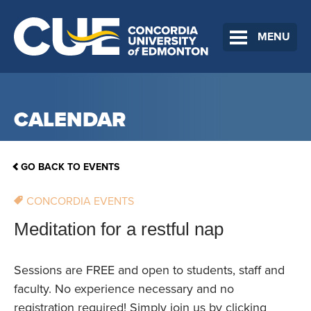
MENU
CALENDAR
GO BACK TO EVENTS
CONCORDIA EVENTS
Meditation for a restful nap
Sessions are FREE and open to students, staff and
faculty. No experience necessary and no
registration required! Simply join us by clicking