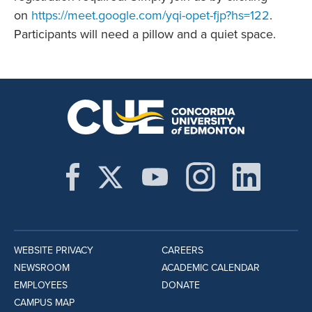
on
https://meet.google.com/yqi-opet-fjp?hs=122
.
Participants will need a pillow and a quiet space.
WEBSITE PRIVACY
CAREERS
NEWSROOM
ACADEMIC CALENDAR
EMPLOYEES
DONATE
CAMPUS MAP