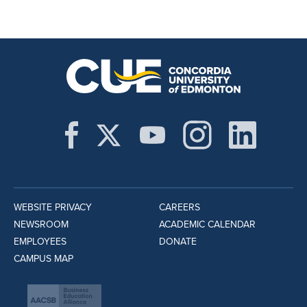
WEBSITE PRIVACY
CAREERS
NEWSROOM
ACADEMIC CALENDAR
EMPLOYEES
DONATE
CAMPUS MAP