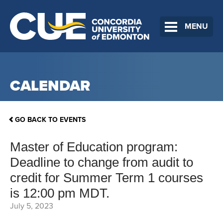
MENU
CALENDAR
GO BACK TO EVENTS
Master of Education program:
Deadline to change from audit to
credit for Summer Term 1 courses
is 12:00 pm MDT.
July 5, 2023