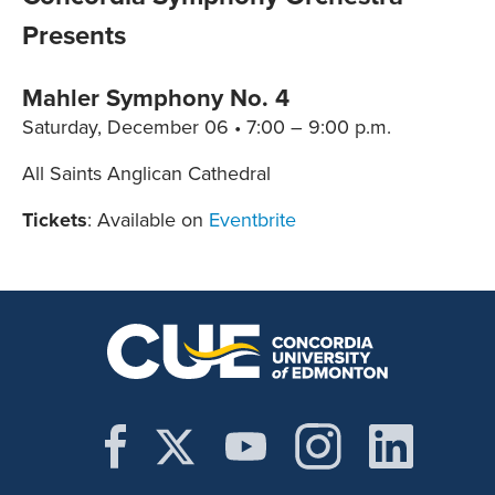
Presents
Mahler Symphony No. 4
Saturday, December 06 • 7:00 – 9:00 p.m.
All Saints Anglican Cathedral
Tickets
: Available on
Eventbrite