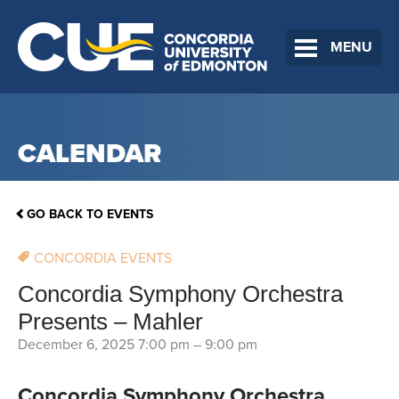
MENU
CALENDAR
GO BACK TO EVENTS
CONCORDIA EVENTS
Concordia Symphony Orchestra
Presents – Mahler
December 6, 2025 7:00 pm
–
9:00 pm
Concordia Symphony Orchestra